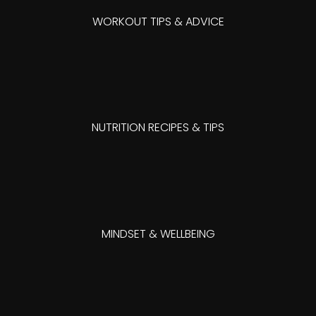
WORKOUT TIPS & ADVICE
NUTRITION RECIPES & TIPS
MINDSET & WELLBEING