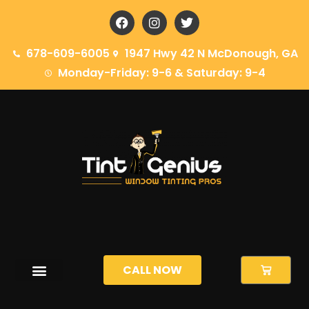
678-609-6005
1947 Hwy 42 N McDonough, GA
Monday-Friday: 9-6 & Saturday: 9-4
CALL NOW