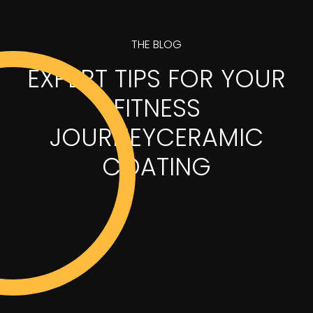
THE BLOG
EXPERT TIPS FOR YOUR
FITNESS
JOURNEYCERAMIC
COATING