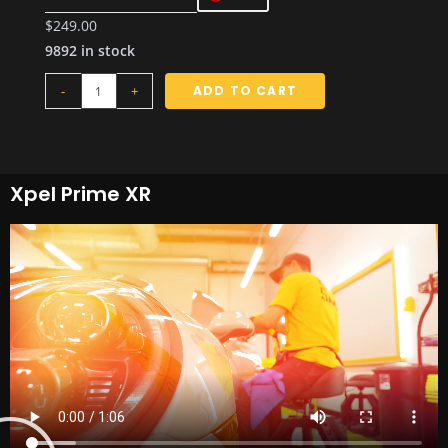
$
249.00
9892 in stock
-
+
ADD TO CART
Xpel Prime XR