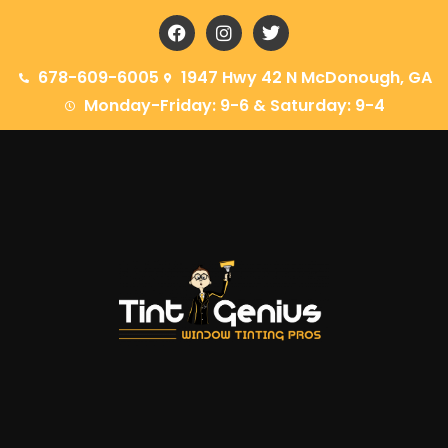
678-609-6005
1947 Hwy 42 N McDonough, GA
Monday-Friday: 9-6 & Saturday: 9-4