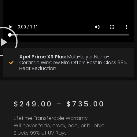
Xpel Prime XR Plus:
Multi-Layer Nano-
Ceramic Window Film Offers Best In Class 98%
Heat Reduction
$
249.00
–
$
735.00
Lifetime Transferable Warranty
Will never fade, crack, peel, or bubble
Blocks 99% of UV Rays