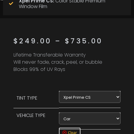
Xpel Prime CS:
Color Stable Premium
Window Film
$
249.00
–
$
735.00
Lifetime Transferable Warranty
Will never fade, crack, peel, or bubble
Blocks 99% of UV Rays
Xpel Prime CS
TINT TYPE
VEHICLE TYPE
Car
Clear