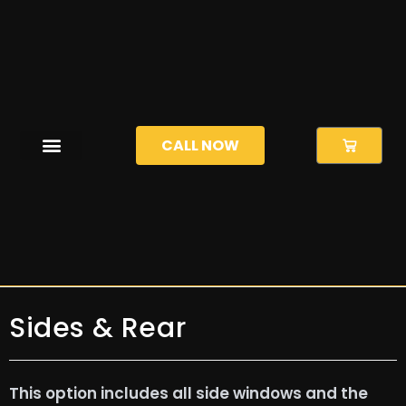
CALL NOW
Sides & Rear
This option includes all side windows and the