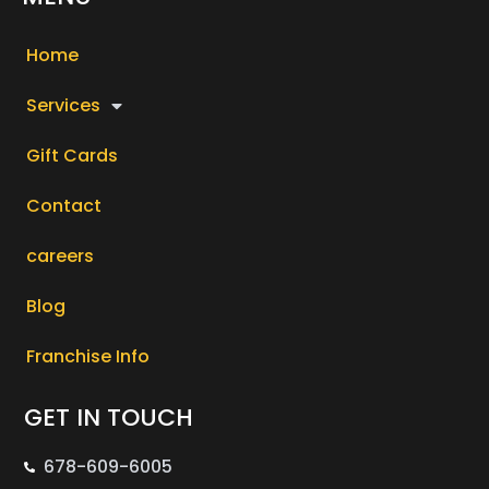
Home
Services
Gift Cards
Contact
careers
Blog
Franchise Info
GET IN TOUCH
678-609-6005