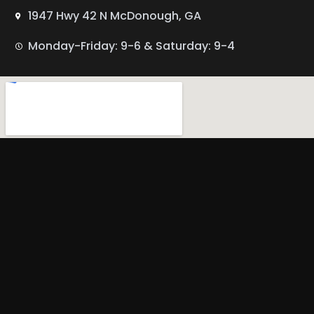
1947 Hwy 42 N McDonough, GA
Monday-Friday: 9-6 & Saturday: 9-4