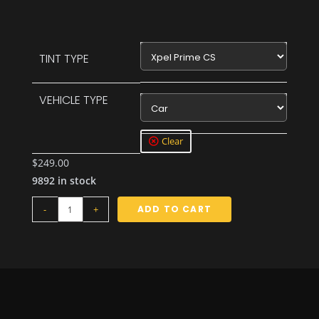
Xpel Prime CS
TINT TYPE
VEHICLE TYPE
Car
Clear
$
249.00
9892 in stock
-
+
ADD TO CART