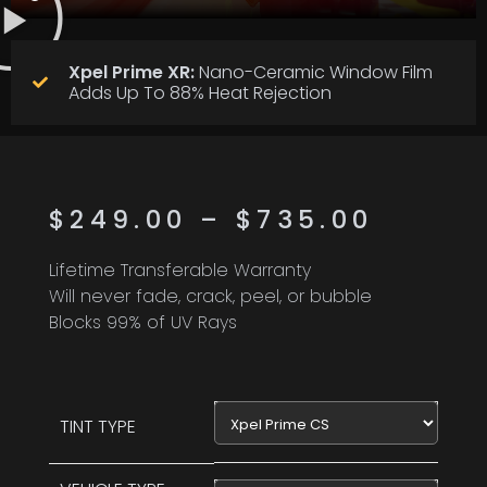
Xpel Prime XR:
Nano-Ceramic Window Film
Adds Up To 88% Heat Rejection
$
249.00
–
$
735.00
Lifetime Transferable Warranty
Will never fade, crack, peel, or bubble
Blocks 99% of UV Rays
Xpel Prime CS
TINT TYPE