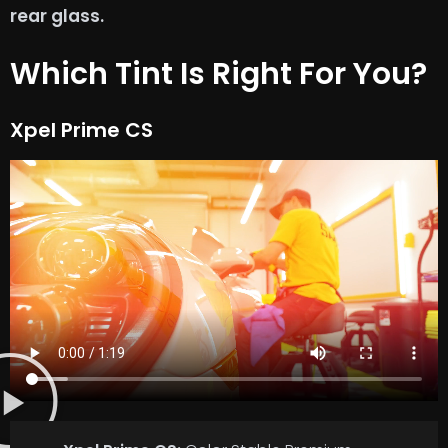
rear glass.
Which Tint Is Right For You?
Xpel Prime CS