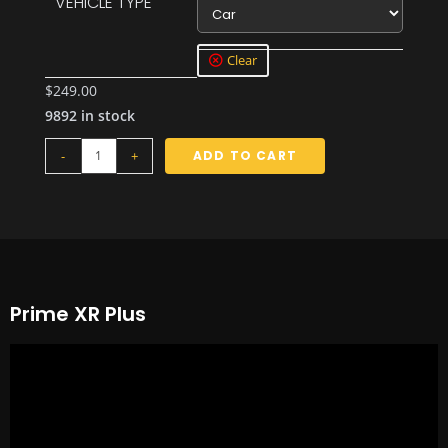
VEHICLE TYPE
Car
Clear
$
249.00
9892 in stock
-
+
ADD TO CART
Prime XR Plus