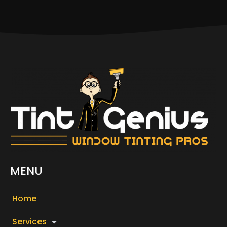
MENU
Home
Services