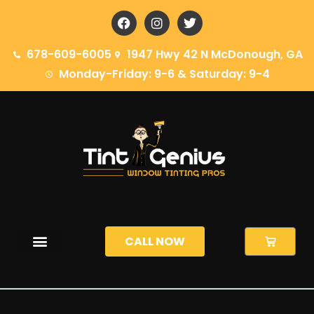
content
678-609-6005
1947 Hwy 42 N McDonough, GA
Monday-Friday: 9-6 & Saturday: 9-4
CALL NOW