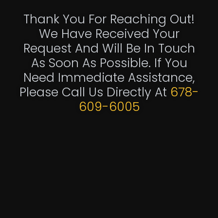
Thank You For Reaching Out!
We Have Received Your
Request And Will Be In Touch
As Soon As Possible. If You
Need Immediate Assistance,
Please Call Us Directly At
678-
609-6005