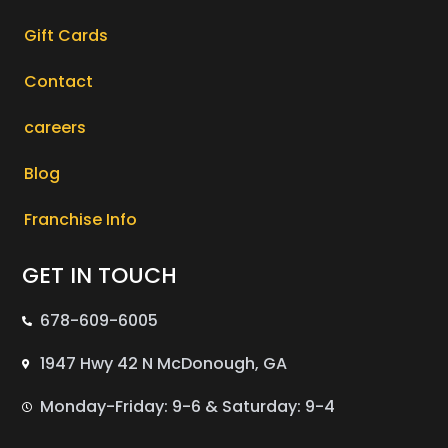
Gift Cards
Contact
careers
Blog
Franchise Info
GET IN TOUCH
678-609-6005
1947 Hwy 42 N McDonough, GA
Monday-Friday: 9-6 & Saturday: 9-4